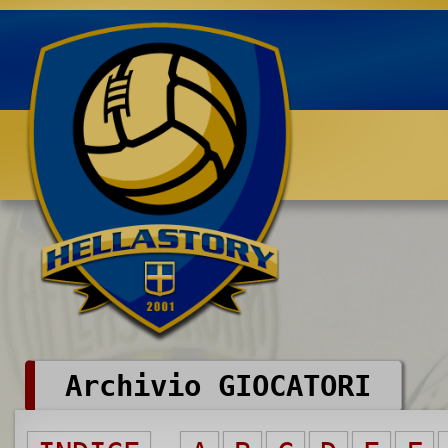
Benvenuti su HELLASTORY.net
Archivio GIOCATORI