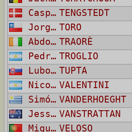
Casper
TENGSTEDT
Jorge
TORO
Abdoulaye
TRAORÈ
Pedro Antonio
TROGLIO
Lubomir
TUPTA
Nicolás
VALENTINI
Simón
VANDERHOEGHT 
Jess Kedwell
VANSTRATTAN
Miguel Luis Pinto
VELOSO