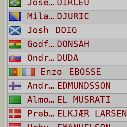
José Guimares
DIRCEU
Milan
DJURIC
Josh
DOIG
Godfred
DONSAH
Ondrej
DUDA
Enzo
EBOSSE
Andrias
EDMUNDSSON
Almoatasembellah Ali Mohamed
EL MUSRATI
Preben
ELKJÆR LARSEN