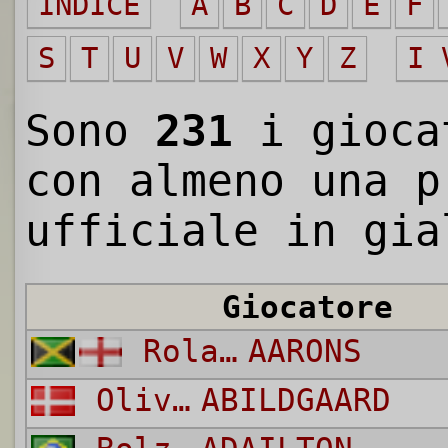
INDICE
A
B
C
D
E
F
S
T
U
V
W
X
Y
Z
I 
Sono
231
i gioc
con almeno una p
ufficiale in gia
Giocatore
Rolando
AARONS
Oliver
ABILDGAARD