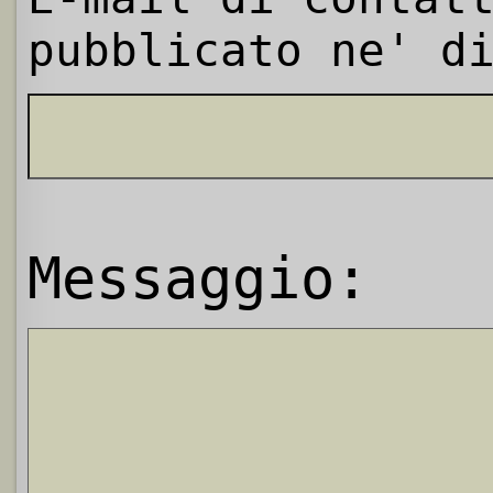
pubblicato ne' d
Messaggio: