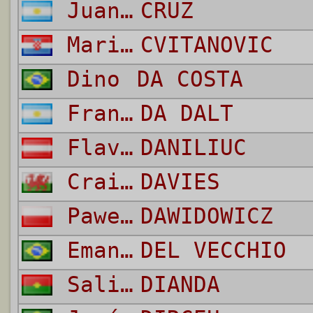
Juan Manuel
CRUZ
Mario
CVITANOVIC
Dino
DA COSTA
Franco
DA DALT
Flavius
DANILIUC
Craig Martin
DAVIES
Pawel
DAWIDOWICZ
Emanuele
DEL VECCHIO
Salif
DIANDA