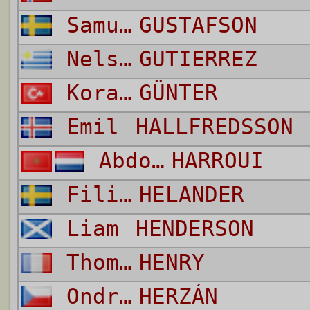
Samuel
GUSTAFSON
Nelson Daniel
GUTIERREZ
Koray
GÜNTER
Emil
HALLFREDSSON
Abdoulrahmane
HARROUI
Filip
HELANDER
Liam
HENDERSON
Thomas
HENRY
Ondrej
HERZÁN