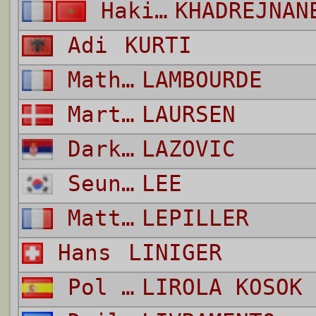
Hakim
KHADREJNAN
Adi
KURTI
Mathis
LAMBOURDE
Martin
LAURSEN
Darko
LAZOVIC
Seung Woo
LEE
Matthias
LEPILLER
Hans
LINIGER
Pol Mikel
LIROLA KOSOK