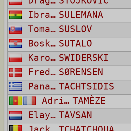
Dragan
STOJKOVIC
Ibrahim
SULEMANA
Tomas
SUSLOV
Bosko
SUTALO
Karol Grzegorz
SWIDERSKI
Frederik
SØRENSEN
Panagiotis
TACHTSIDIS
Adrien
TAMÈZE
Elayis
TAVSAN
Jackson
TCHATCHOUA