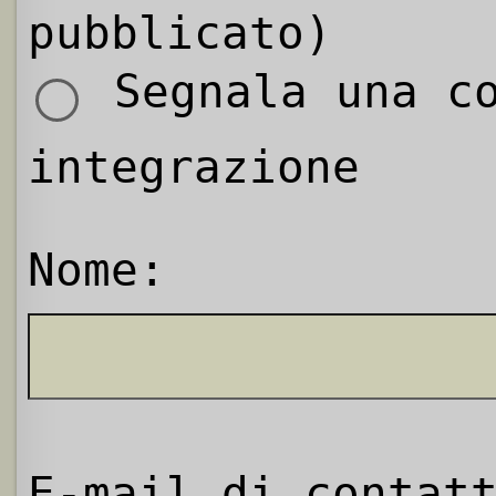
pubblicato)
Segnala una co
integrazione
Nome:
E-mail di contat