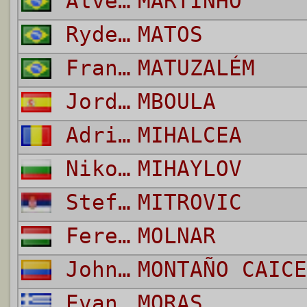
Alves De Lima Raphael
MARTINHO
Ryder Santos
MATOS
Francelino da Silva
MATUZALÉM
Jordi Queralt
MBOULA
Adrian
MIHALCEA
Nikolay Borislavov
MIHAYLOV
Stefan
MITROVIC
Ferenc
MOLNAR
Johnier Esteiner
MONTAÑO CAICE
Evangelos
MORAS