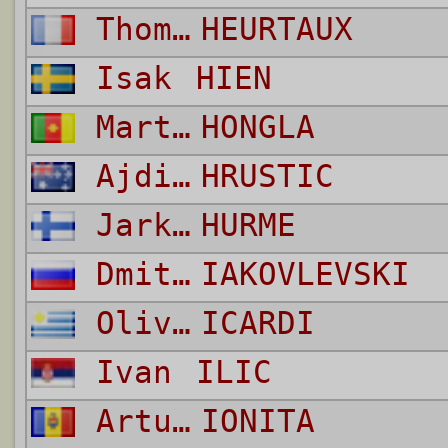
Thomas
HEURTAUX
Isak
HIEN
Martin
HONGLA
Ajdin
HRUSTIC
Jarkko Erkki
HURME
Dmitri
IAKOVLEVSKI
Oliviero
ICARDI
Ivan
ILIC
Artur
IONITA