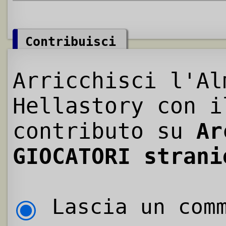
Contribuisci
Arricchisci l'Al
Hellastory con i
contributo su
Ar
GIOCATORI strani
Lascia un comm