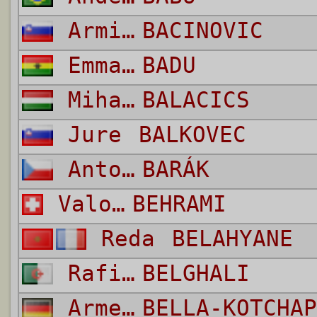
Armin
BACINOVIC
Emmanuel Agyemang
BADU
Mihaly
BALACICS
Jure
BALKOVEC
Antonín
BARÁK
Valon
BEHRAMI
Reda
BELAHYANE
Rafik
BELGHALI
Armel
BELLA-KOTCHAP