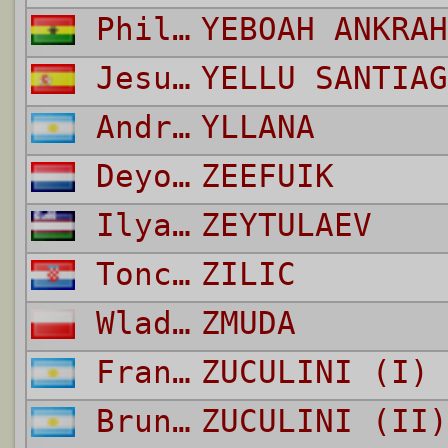
Philip
YEBOAH ANKRAH
Jesus
YELLU SANTIAG
Andres Roberto
YLLANA
Deyovaisio
ZEEFUIK
Ilyas
ZEYTULAEV
Tonci
ZILIC
Wladyslaw
ZMUDA
Franco
ZUCULINI (I)
Bruno
ZUCULINI (II)