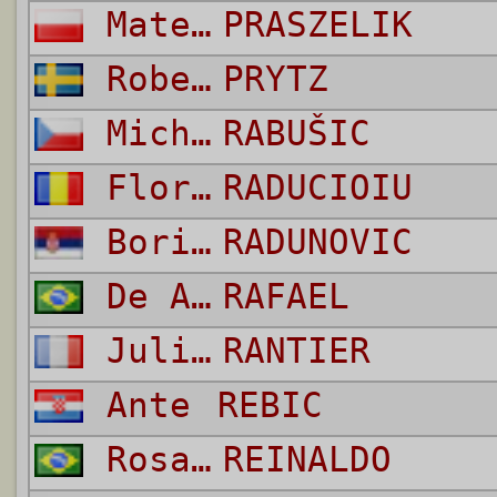
Mateusz
PRASZELIK
Robert
PRYTZ
Michael
RABUŠIC
Florin Valeriu
RADUCIOIU
Boris
RADUNOVIC
De Andrade Bittencourt Pinheiro
RAFAEL
Julien
RANTIER
Ante
REBIC
Rosa dos Santos
REINALDO