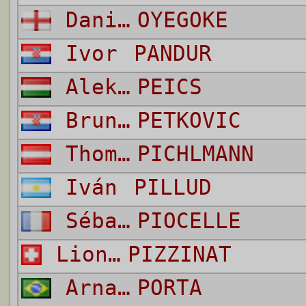
Daniel
OYEGOKE
Ivor
PANDUR
Aleksandar
PEICS
Bruno
PETKOVIC
Thomas
PICHLMANN
Iván
PILLUD
Sébastien
PIOCELLE
Lionel
PIZZINAT
Arnaldo
PORTA