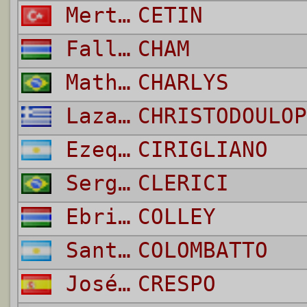
Mert Yildirim
CETIN
Fallou
CHAM
Matheus Lima Pontes
CHARLYS
Lazaros
CHRISTODOULOP
Ezequiel Adrian
CIRIGLIANO
Sergio
CLERICI
Ebrima
COLLEY
Santiago
COLOMBATTO
José Ángel
CRESPO