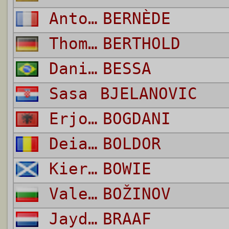
Antoine Joseph Emmanuel
BERNÈDE
Thomas
BERTHOLD
Daniel
BESSA
Sasa
BJELANOVIC
Erjon
BOGDANI
Deian
BOLDOR
Kieron
BOWIE
Valeri Emilov Craj
BOŽINOV
Jayden
BRAAF