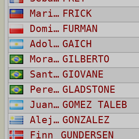
Mario
FRICK
Dominik
FURMAN
Adolfo
GAICH
Moraes Junior
GILBERTO
Santana do Nascimento
GIOVANE
Pereira della Valentina
GLADSTONE
Juan Ignacio
GOMEZ TALEB
Alejandro Damian
GONZALEZ
Finn
GUNDERSEN