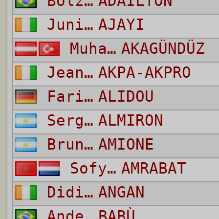
Bolzan Martins
ADAILTON
Junior
AJAYI
Muhammet Hanifi
AKAGÜNDÜZ
Jean-Daniel
AKPA-AKPRO
Faride
ALIDOU
Sergio Bernardo
ALMIRON
Bruno
AMIONE
Sofyan
AMRABAT
Didier
ANGAN
Anderson De Oliveira Rodney
BABÙ