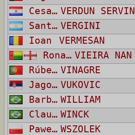
Cesar Antonino
VERDUN SERVIN
Santiago
VERGINI
Ioan
VERMESAN
Ronaldo Augusto
VIEIRA NAN
Rúben Gonçalo da Silva Nascimento
VINAGRE
Jagos
VUKOVIC
Barbosa da Silva
WILLIAM
Claudio
WINCK
Pawel
WSZOLEK