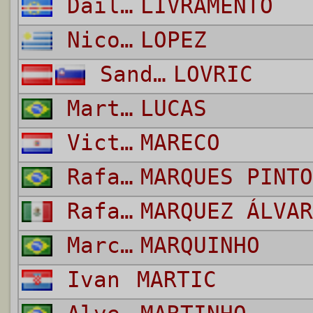
Dailon Rocha do Rosario
LIVRAMENTO
Nicolas
LOPEZ
Sandi
LOVRIC
Martello Felippe Nascimento
LUCAS
Victor Hugo
MARECO
Rafael
MARQUES PINTO
Rafael
MARQUEZ ÁLVAR
Marco Antonio Mattos Filho
MARQUINHO
Ivan
MARTIC