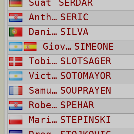
Suat
SERDAR
Anthony
SERIC
Daniel Filipe Bandeira
SILVA
Giovanni Pablo Baldini
SIMEONE
Tobias
SLOTSAGER
Victor Hugo
SOTOMAYOR
Samuel
SOUPRAYEN
Robert
SPEHAR
Mariusz
STEPINSKI