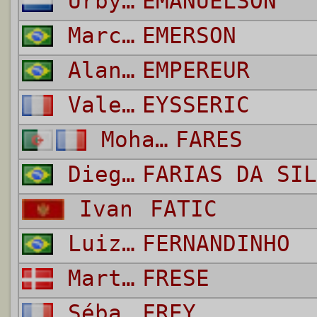
Urby Vitorrio Diego
EMANUELSON
Marcelina
EMERSON
Alan Pereira
EMPEREUR
Valentin
EYSSERIC
Mohamed Salim
FARES
Diego
FARIAS DA SIL
Ivan
FATIC
Luiz Fernando Pereira da Silva
FERNANDINHO
Martin
FRESE
Sébastien
FREY