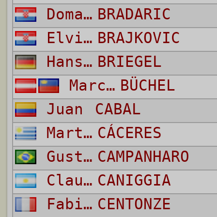
Domagoj
BRADARIC
Elvis
BRAJKOVIC
Hans Peter
BRIEGEL
Marcel
BÜCHEL
Juan
CABAL
Martín
CÁCERES
Gustavo
CAMPANHARO
Claudio Paul
CANIGGIA
Fabien
CENTONZE