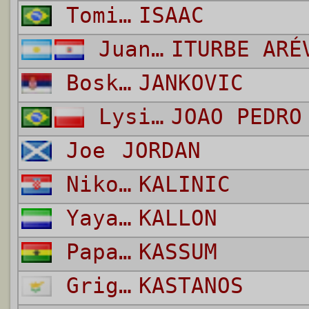
Tomich Aguiar
ISAAC
Juan Manuel
ITURBE ARÉ
Bosko
JANKOVIC
Lysiak Dos Santos
JOAO PEDRO
Joe
JORDAN
Nikola
KALINIC
Yayah
KALLON
Papa Kwesi
KASSUM
Grigoris
KASTANOS