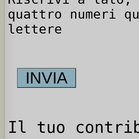
quattro numeri q
lettere
Il tuo contri