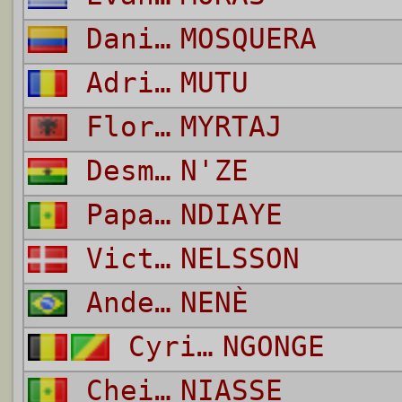
Daniel Fernando Bonilla
MOSQUERA
Adrian
MUTU
Florian
MYRTAJ
Desmond Kouassi
N'ZE
Papa Waigo
NDIAYE
Victor
NELSSON
Anderson Miguel Da Silva
NENÈ
Cyril
NGONGE
Cheikh
NIASSE