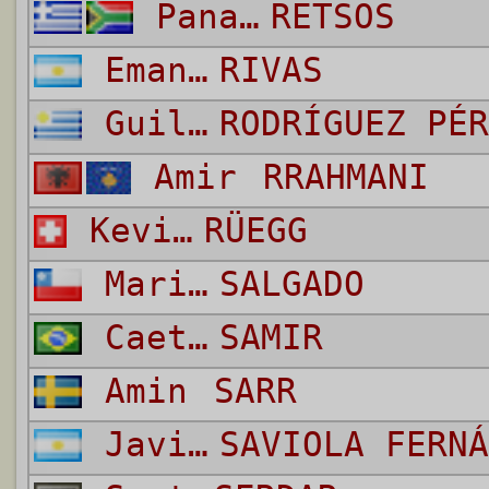
Panagiotis
RETSOS
Emanuel
RIVAS
Guillermo Daniel
RODRÍGUEZ PÉR
Amir
RRAHMANI
Kevin
RÜEGG
Mario
SALGADO
Caetano de Souza Santos
SAMIR
Amin
SARR
Javier Pedro
SAVIOLA FERNÁ