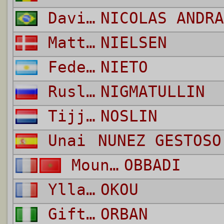
David
NICOLAS ANDRA
Matti Lund
NIELSEN
Federico Gaston
NIETO
Ruslan Karimovic
NIGMATULLIN
Tijjani
NOSLIN
Unai
NUNEZ GESTOSO
Mounir
OBBADI
Yllan
OKOU
Gift Emmanuel
ORBAN