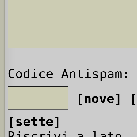
Codice Antispam:
[nove]
[sette]
Riscrivi a lato,